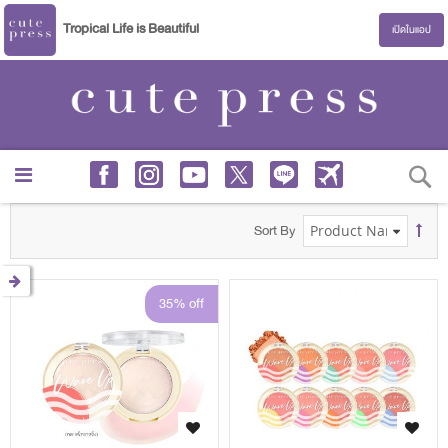
Tropical Life is Beautiful
เปิดในแอป
S
Sort By
35% off