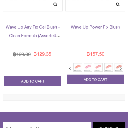
Wave Up Airy Fix Gel Blush -
Wave Up Power Fix Blush
Clean Formula (Assorted
Packaging)
฿129.35
฿157.50
฿199.00
ADD TO CART
ADD TO CART