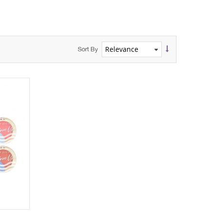
Sort By