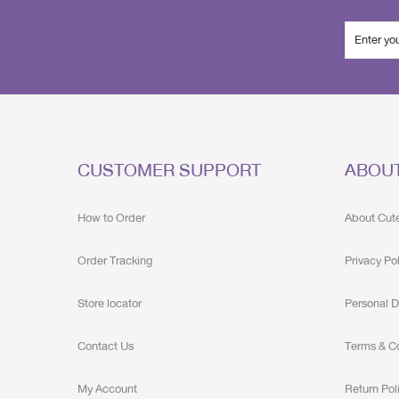
CUSTOMER SUPPORT
ABOU
How to Order
About Cut
Order Tracking
Privacy Po
Store locator
Personal D
Contact Us
Terms & C
My Account
Return Pol