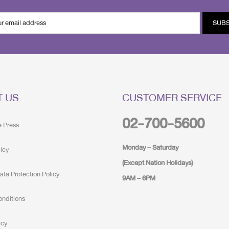
SUB
T US
CUSTOMER SERVICE
02-700-5600
e Press
Monday – Saturday
licy
(Except Nation Holidays)
ata Protection Policy
9AM – 6PM
onditions
icy