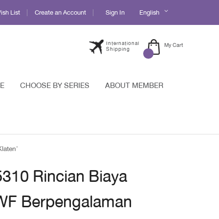
Language
sh List
Create an Account
Sign In
English
International
My Cart
Shipping
E
CHOOSE BY SERIES
ABOUT MEMBER
laten'
5310 Rincian Biaya
 WF Berpengalaman