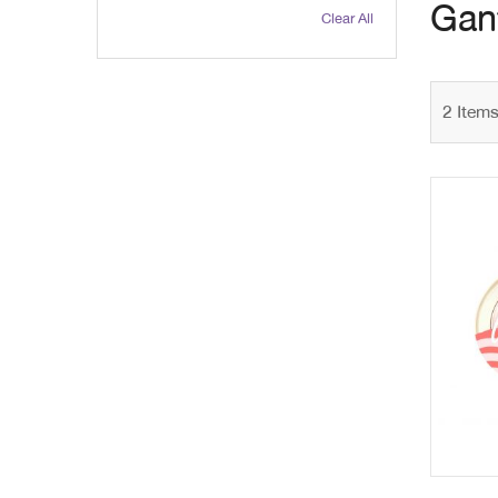
Gant
Clear All
2
Item