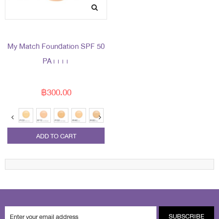
My Match Foundation SPF 50
PA++++
฿300.00
ADD TO CART
SUBSCRIBE