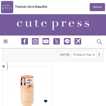
Tropical Life is Beautiful
เปิดในแอป
S
Sort By