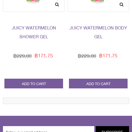
JUICY WATERMELON
JUICY WATERMELON BODY
SHOWER GEL
GEL
฿171.75
฿171.75
฿229.00
฿229.00
ADD TO CART
ADD TO CART