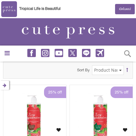
Tropical Life is Beautiful
เปิดในแอป
S
Sort By
25% off
25% off