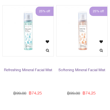
25% off
25% off
Refreshing Mineral Facial Mist
Softening Mineral Facial Mist
฿74.25
฿74.25
฿99.00
฿99.00