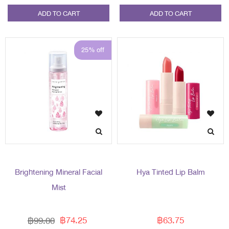
ADD TO CART
ADD TO CART
25% off
Brightening Mineral Facial
Hya Tinted Lip Balm
Mist
฿74.25
฿63.75
฿99.00