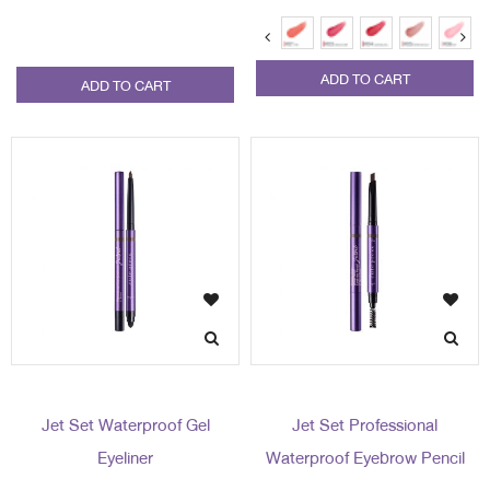
ADD TO CART
ADD TO CART
Jet Set Waterproof Gel
Jet Set Professional
Eyeliner
Waterproof Eyebrow Pencil