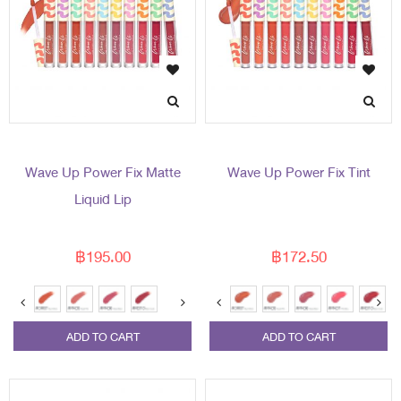
Wave Up Power Fix Matte
Wave Up Power Fix Tint
Liquid Lip
฿195.00
฿172.50
ADD TO CART
ADD TO CART