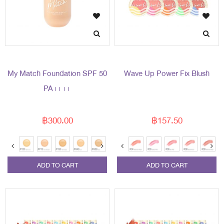
My Match Foundation SPF 50
Wave Up Power Fix Blush
PA++++
฿300.00
฿157.50
ADD TO CART
ADD TO CART