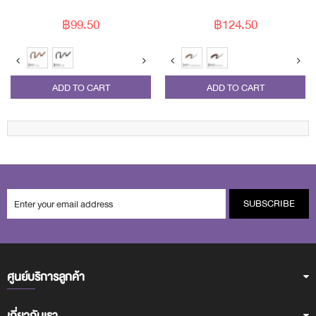
฿99.50
฿124.50
ADD TO CART
ADD TO CART
SUBSCRIBE
ศูนย์บริการลูกค้า
เกี่ยวกับเรา