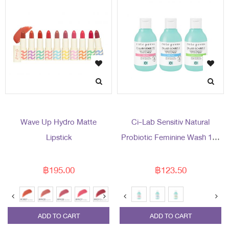
Wave Up Hydro Matte
Ci-Lab Sensitiv Natural
Lipstick
Probiotic Feminine Wash 150
ml
฿195.00
฿123.50
ADD TO CART
ADD TO CART