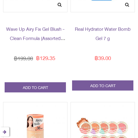
Wave Up Airy Fix Gel Blush -
Real Hydrator Water Bomb
Clean Formula (Assorted
Gel 7 g
Packaging)
฿129.35
฿39.00
฿199.00
ADD TO CART
ADD TO CART