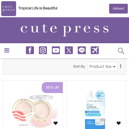
Tropical Life is Beautiful
เปิดในแอป
S
Sort By
35% off