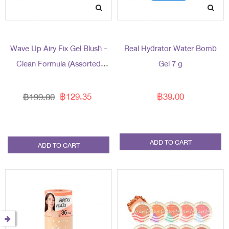
Wave Up Airy Fix Gel Blush -
Real Hydrator Water Bomb
Clean Formula (Assorted
Gel 7 g
Packaging)
฿129.35
฿39.00
฿199.00
ADD TO CART
ADD TO CART