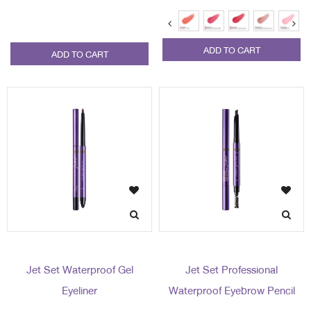
ADD TO CART
ADD TO CART
Jet Set Waterproof Gel
Jet Set Professional
Eyeliner
Waterproof Eyebrow Pencil