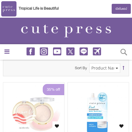
Tropical Life is Beautiful
เปิดในแอป
S
Sort By
35% off