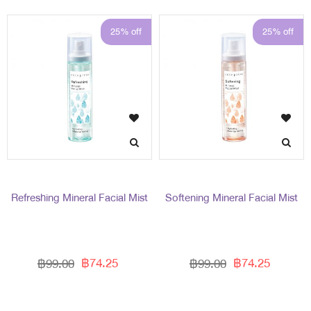
25% off
25% off
Refreshing Mineral Facial Mist
Softening Mineral Facial Mist
฿74.25
฿74.25
฿99.00
฿99.00