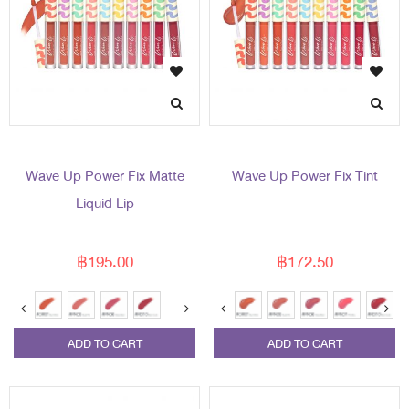
Wave Up Power Fix Matte
Wave Up Power Fix Tint
Liquid Lip
฿195.00
฿172.50
ADD TO CART
ADD TO CART