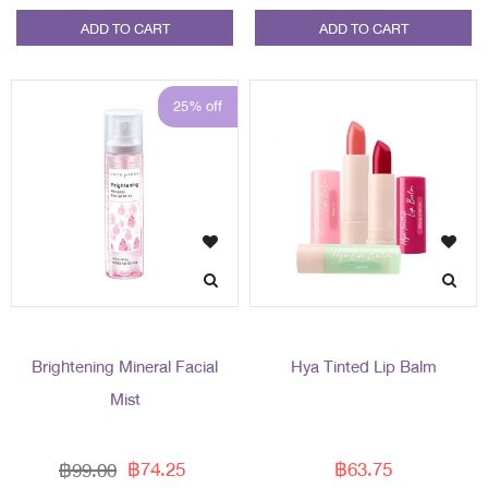
ADD TO CART
ADD TO CART
25% off
Brightening Mineral Facial
Hya Tinted Lip Balm
Mist
฿74.25
฿63.75
฿99.00