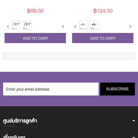
฿99.50
฿124.50
ADD TO CART
ADD TO CART
SUBSCRIBE
ศูนย์บริการลูกค้า
เกี่ยวกับเรา