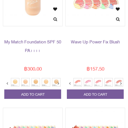
My Match Foundation SPF 50
Wave Up Power Fix Blush
PA++++
฿300.00
฿157.50
ADD TO CART
ADD TO CART