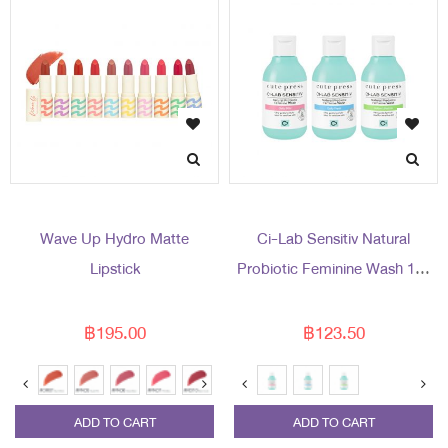
Wave Up Hydro Matte
Ci-Lab Sensitiv Natural
Lipstick
Probiotic Feminine Wash 150
ml
฿195.00
฿123.50
ADD TO CART
ADD TO CART