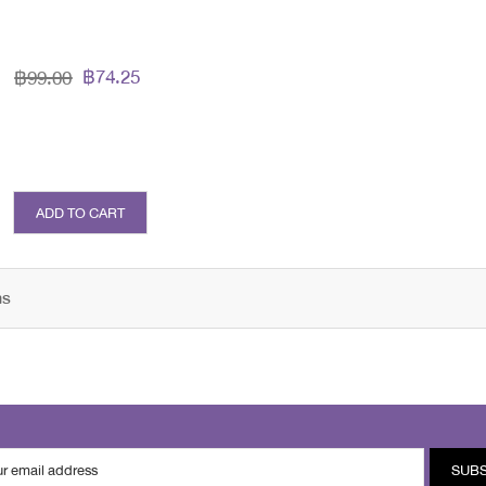
฿74.25
฿99.00
ADD TO CART
ms
SUB