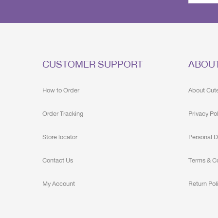
CUSTOMER SUPPORT
ABOU
How to Order
About Cut
Order Tracking
Privacy Po
Store locator
Personal D
Contact Us
Terms & C
My Account
Return Pol