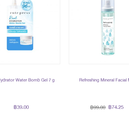
Hydrator Water Bomb Gel 7 g
Refreshing Mineral Facial 
฿39.00
฿74.25
฿99.00