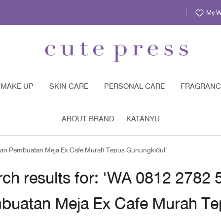
My Wi
MAKE UP
SKIN CARE
PERSONAL CARE
FRAGRANC
ABOUT BRAND
KATANYU
gan Pembuatan Meja Ex Cafe Murah Tepus Gunungkidul'
rch results for: 'WA 0812 2782
buatan Meja Ex Cafe Murah Te