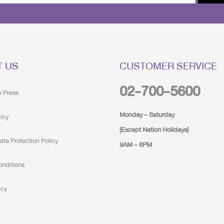
T US
CUSTOMER SERVICE
02-700-5600
e Press
Monday – Saturday
licy
(Except Nation Holidays)
ata Protection Policy
9AM – 6PM
onditions
icy