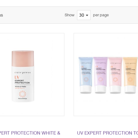
ms
Show
per page
PERT PROTECTION WHITE &
UV EXPERT PROTECTION T