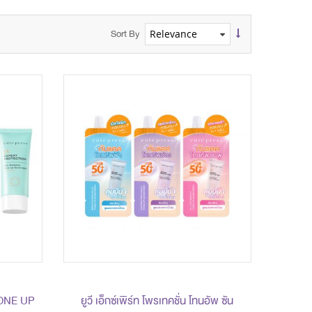
Sort By
ONE UP
ยูวี เอ็กซ์เพิร์ท โพรเทคชั่น โทนอัพ ซัน