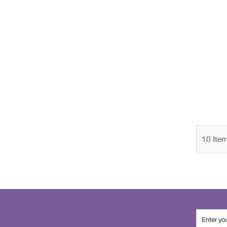
10
Ite