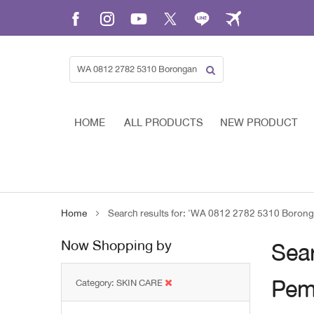
Skip
to
Content
HOME
ALL PRODUCTS
NEW PRODUCT
Home
Search results for: 'WA 0812 2782 5310 Boron
Now Shopping by
Sea
Pem
Category
SKIN CARE