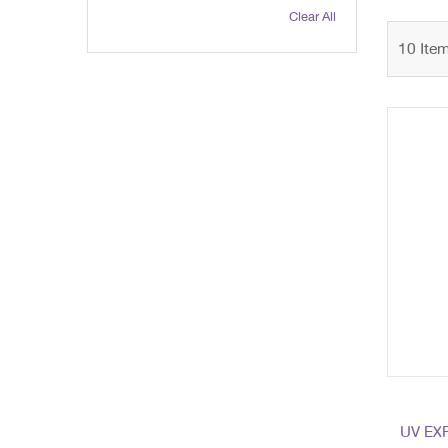
Clear All
10
Ite
UV EX