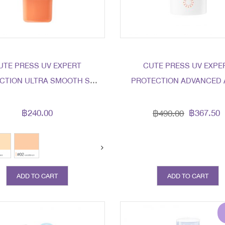
UTE PRESS UV EXPERT
CUTE PRESS UV EXPE
CTION ULTRA SMOOTH SPF
PROTECTION ADVANCED 
50 PA+++ LIGHT BEIGE
AGING SPF50+ PA+++
฿240.00
฿367.50
฿490.00
ADD TO CART
ADD TO CART