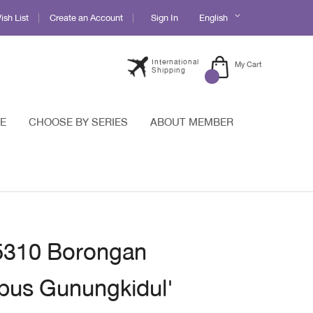
Language
sh List
Create an Account
Sign In
English
International
My Cart
Shipping
E
CHOOSE BY SERIES
ABOUT MEMBER
 5310 Borongan
pus Gunungkidul'