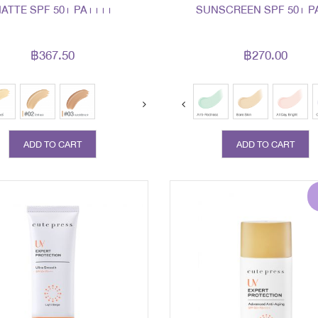
ATTE SPF 50+ PA++++
SUNSCREEN SPF 50+ P
฿367.50
฿270.00
ext
prev
next
ADD TO CART
ADD TO CART