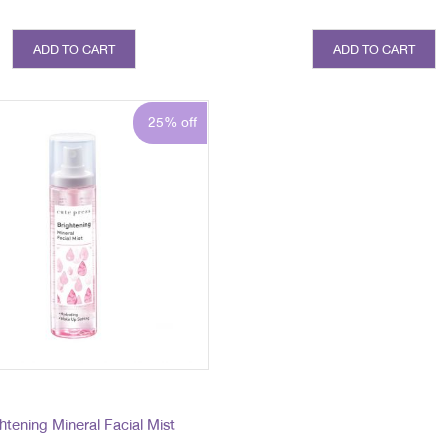
ADD TO CART
ADD TO CART
25% off
htening Mineral Facial Mist