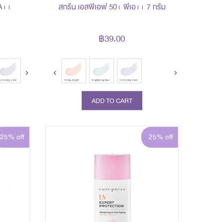
A++
สกรีน เอสพีเอฟ 50+ พีเอ++ 7 กรัม
฿39.00
ADD TO CART
25% off
25% off