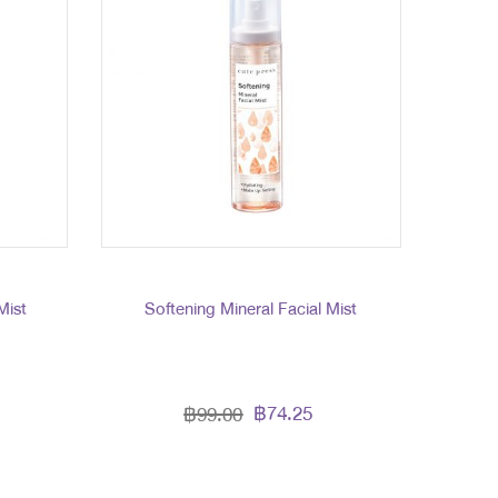
Mist
Softening Mineral Facial Mist
฿74.25
฿99.00