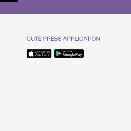
CUTE PRESS APPLICATION