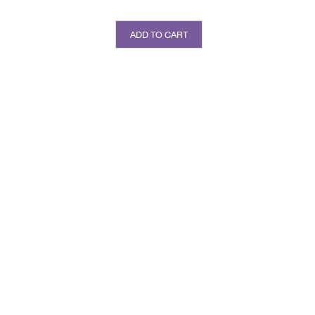
ADD TO CART