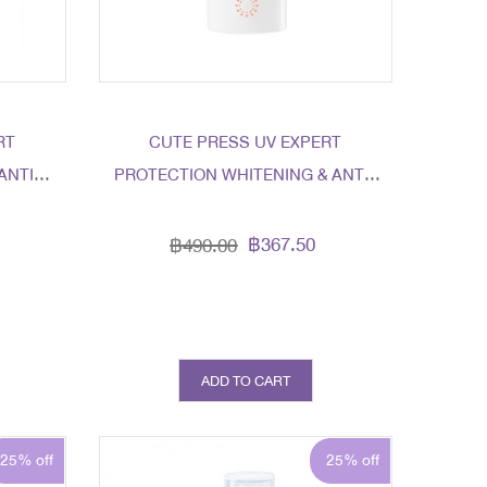
RT
CUTE PRESS UV EXPERT
ANTI-
PROTECTION WHITENING & ANTI-
+
AGING SPF 50+ PA++++
฿367.50
฿490.00
ADD TO CART
25% off
25% off