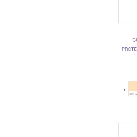
C
PROTE
next