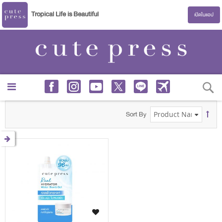
Tropical Life is Beautiful
เปิดในแอป
S
Sort By