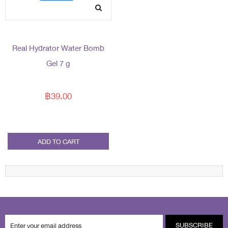
Real Hydrator Water Bomb
Gel 7 g
฿39.00
ADD TO CART
SUBSCRIBE