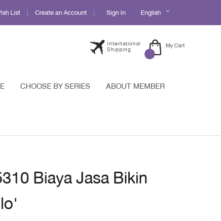
Language
sh List
Create an Account
Sign In
English
International
My Cart
Shipping
E
CHOOSE BY SERIES
ABOUT MEMBER
5310 Biaya Jasa Bikin
lo'