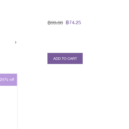
l
฿74.25
฿99.00
ADD TO CART
25% off