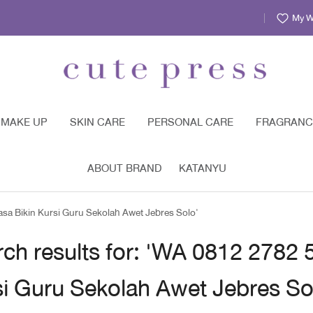
My Wi
MAKE UP
SKIN CARE
PERSONAL CARE
FRAGRANC
ABOUT BRAND
KATANYU
asa Bikin Kursi Guru Sekolah Awet Jebres Solo'
ch results for: 'WA 0812 2782 
i Guru Sekolah Awet Jebres So