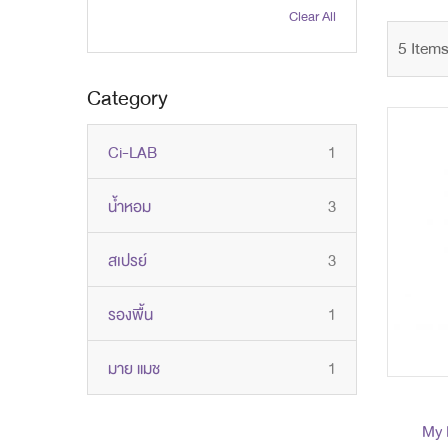
Clear All
5
Item
Category
item
Ci-LAB
1
items
น้ำหอม
3
items
สเปรย์
3
item
รองพื้น
1
item
มาย แมช
1
My 