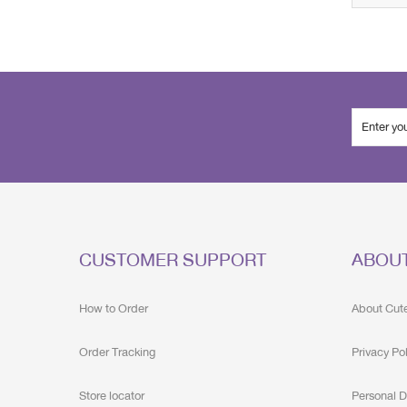
CUSTOMER SUPPORT
ABOU
How to Order
About Cut
Order Tracking
Privacy Po
Store locator
Personal D