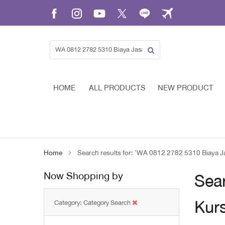
Skip
to
Content
HOME
ALL PRODUCTS
NEW PRODUCT
Home
Search results for: 'WA 0812 2782 5310 Biaya J
Now Shopping by
Sear
Kurs
Category
Category Search