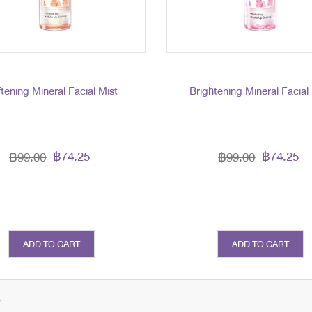
tening Mineral Facial Mist
Brightening Mineral Facial
฿74.25
฿74.25
฿99.00
฿99.00
ADD TO CART
ADD TO CART
s