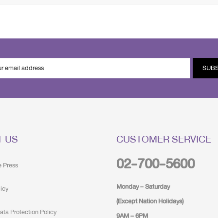
SUB
T US
CUSTOMER SERVICE
02-700-5600
e Press
Monday – Saturday
licy
(Except Nation Holidays)
ata Protection Policy
9AM – 6PM