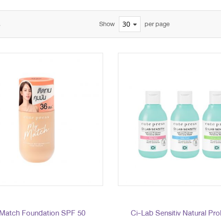
s
Show
per page
Match Foundation SPF 50
Ci-Lab Sensitiv Natural Pro