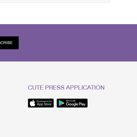
SCRIBE
CUTE PRESS APPLICATION