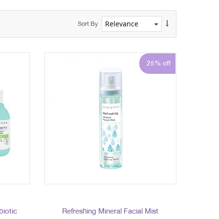
Sort By
25% off
biotic
Refreshing Mineral Facial Mist