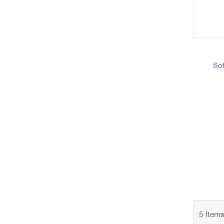
Sof
5
Item