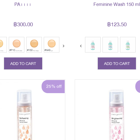
PA++++
Feminine Wash 150 m
฿300.00
฿123.50
ext
ADD TO CART
ADD TO CART
25% off