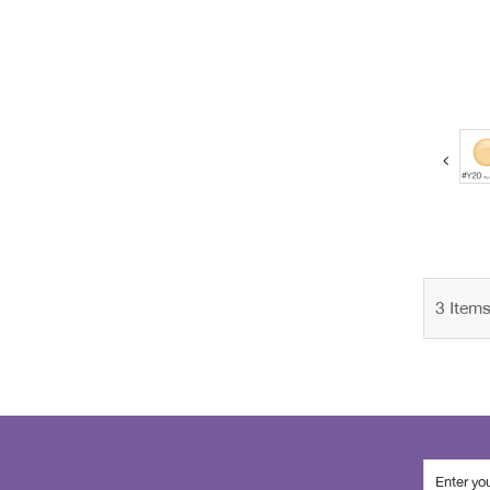
next
3
Item