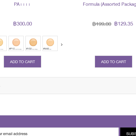
PA++++
Formula (Assorted Packag
฿300.00
฿129.35
฿199.00
prev
next
ADD TO CART
ADD TO CART
s
SUB