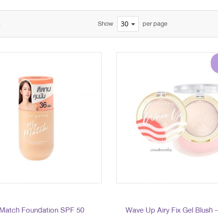
s
Show
per page
Match Foundation SPF 50
Wave Up Airy Fix Gel Blush 