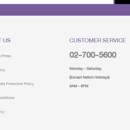
T US
CUSTOMER SERVICE
02-700-5600
e Press
Monday – Saturday
licy
(Except Nation Holidays)
ata Protection Policy
9AM – 6PM
onditions
icy