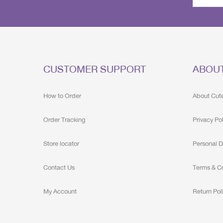
CUSTOMER SUPPORT
ABOU
How to Order
About Cut
Order Tracking
Privacy Po
Store locator
Personal D
Contact Us
Terms & C
My Account
Return Pol