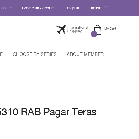
Language
sh List
Create an Account
Sign In
English
International
My Cart
Shipping
E
CHOOSE BY SERIES
ABOUT MEMBER
 5310 RAB Pagar Teras