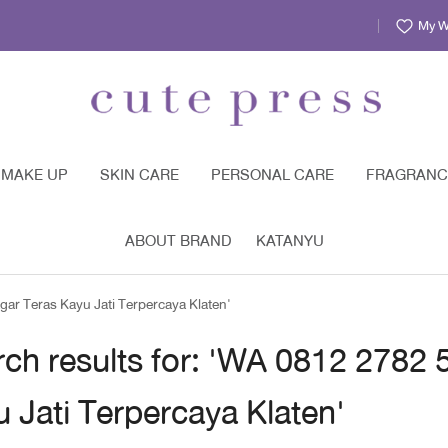
My Wi
MAKE UP
SKIN CARE
PERSONAL CARE
FRAGRANC
ABOUT BRAND
KATANYU
ar Teras Kayu Jati Terpercaya Klaten'
ch results for: 'WA 0812 2782
 Jati Terpercaya Klaten'