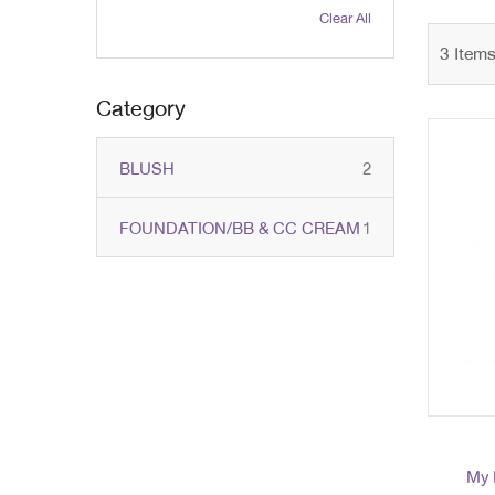
Clear All
3
Item
Category
items
BLUSH
2
item
FOUNDATION/BB & CC CREAM
1
My 