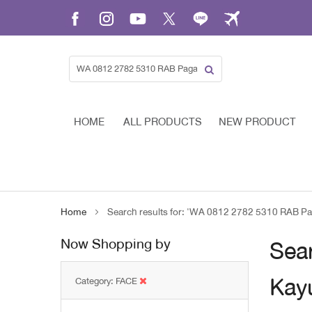
Skip
to
Content
HOME
ALL PRODUCTS
NEW PRODUCT
Home
Search results for: 'WA 0812 2782 5310 RAB Pag
Now Shopping by
Sear
Kayu
Category
FACE