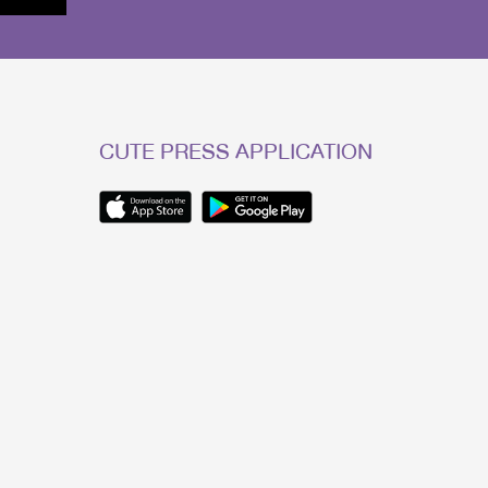
CUTE PRESS APPLICATION