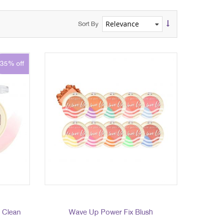
Sort By
35% off
- Clean
Wave Up Power Fix Blush