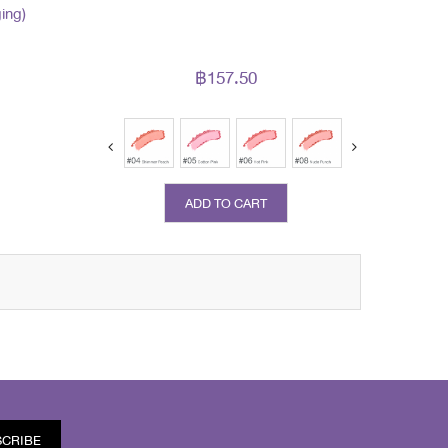
ing)
฿157.50
ADD TO CART
SCRIBE