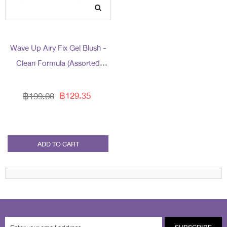
Wave Up Airy Fix Gel Blush -
Clean Formula (Assorted
Packaging)
฿129.35
฿199.00
ADD TO CART