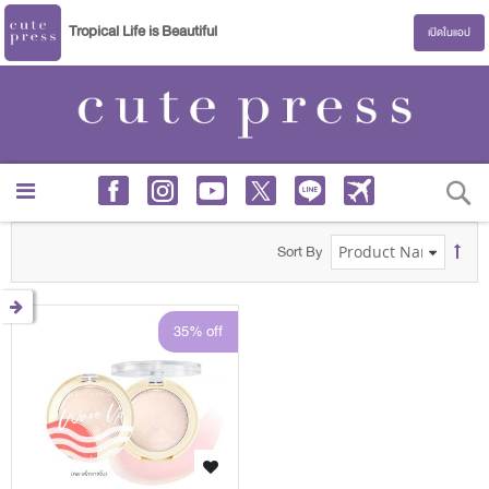
Tropical Life is Beautiful
เปิดในแอป
S
Sort By
35% off