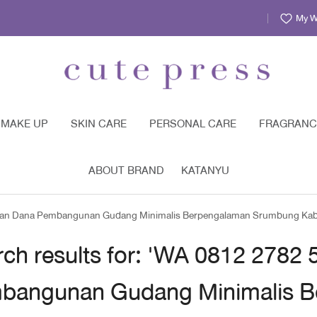
My Wi
MAKE UP
SKIN CARE
PERSONAL CARE
FRAGRANC
ABOUT BRAND
KATANYU
garan Dana Pembangunan Gudang Minimalis Berpengalaman Srumbung Ka
rch results for: 'WA 0812 2782
bangunan Gudang Minimalis B