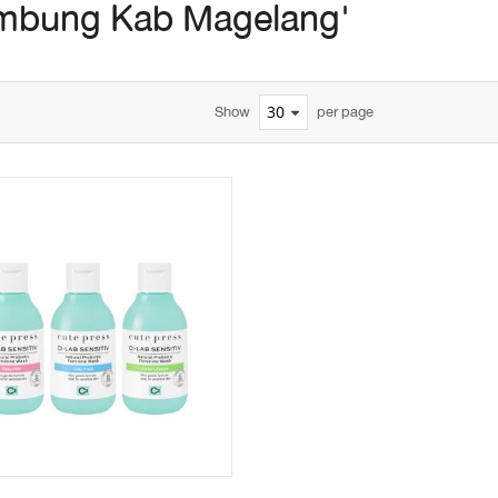
mbung Kab Magelang'
Show
per page