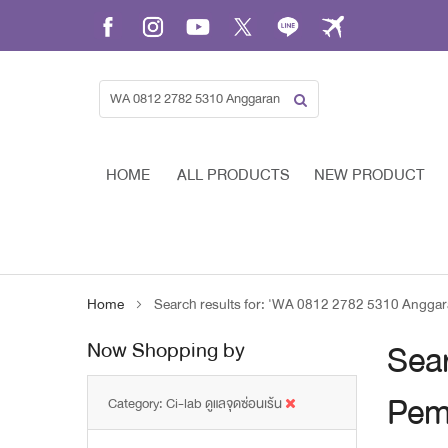
Skip
to
Content
HOME
ALL PRODUCTS
NEW PRODUCT
Home
Search results for: 'WA 0812 2782 5310 Ang
Now Shopping by
Sea
Pem
Category
Ci-lab ดูแลจุดซ่อนเร้น