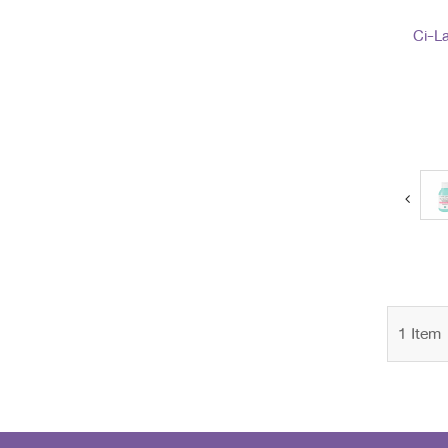
Ci-La
next
1
Item