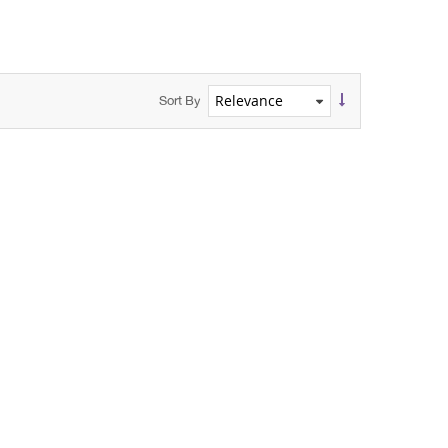
Sort By