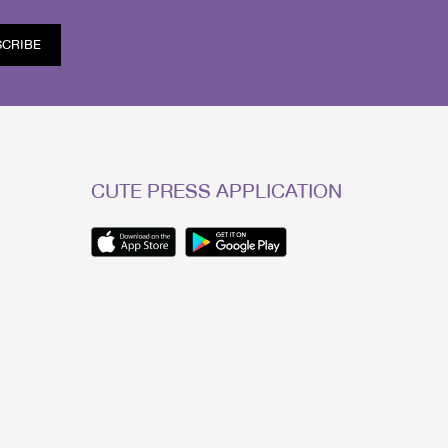
SCRIBE
CUTE PRESS APPLICATION