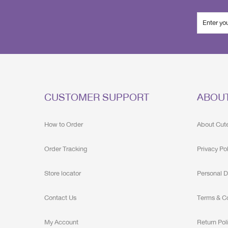
CUSTOMER SUPPORT
ABOU
How to Order
About Cut
Order Tracking
Privacy Po
Store locator
Personal D
Contact Us
Terms & C
My Account
Return Pol