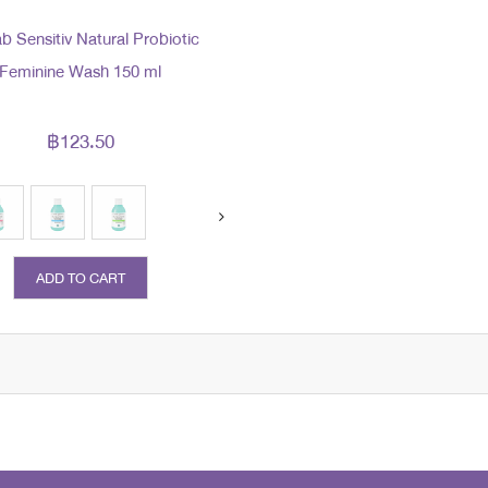
b Sensitiv Natural Probiotic
Feminine Wash 150 ml
฿123.50
ADD TO CART