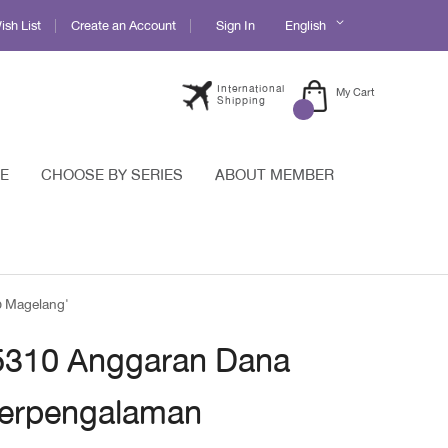
Language
sh List
Create an Account
Sign In
English
International
My Cart
Shipping
E
CHOOSE BY SERIES
ABOUT MEMBER
b Magelang'
 5310 Anggaran Dana
erpengalaman