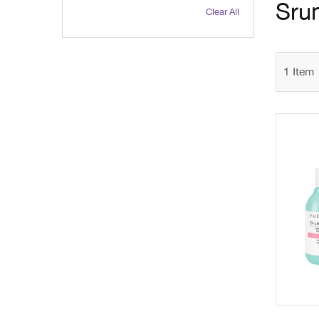
Sru
Clear All
1
Item