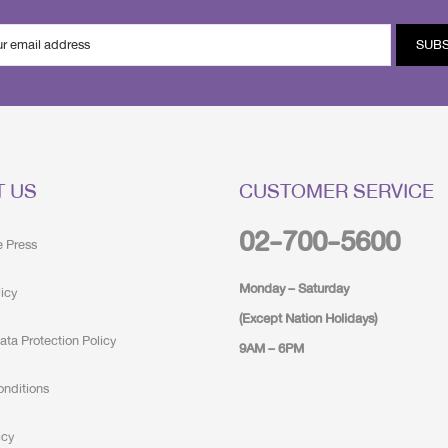
SUB
T US
CUSTOMER SERVICE
02-700-5600
e Press
Monday – Saturday
licy
(Except Nation Holidays)
ata Protection Policy
9AM – 6PM
onditions
icy