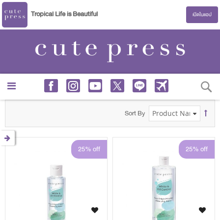
Tropical Life is Beautiful
เปิดในแอป
S
Sort By
25% off
25% off