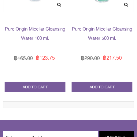
Pure Origin Micellar Cleansing
Pure Origin Micellar Cleansing
Water 100 ml.
Water 500 ml.
฿123.75
฿217.50
฿165.00
฿290.00
ADD TO CART
ADD TO CART