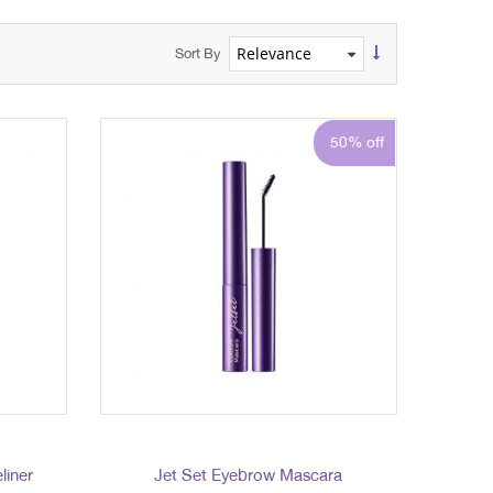
Sort By
50% off
liner
Jet Set Eyebrow Mascara