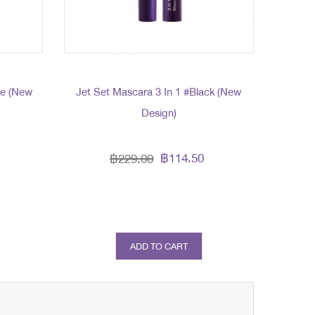
me (New
Jet Set Mascara 3 In 1 #Black (New
Design)
฿114.50
฿229.00
ADD TO CART