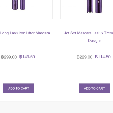
 Long Lash Iron Lifter Mascara
Jet Set Mascara Lash x Tre
Design)
฿149.50
฿114.50
฿299.00
฿229.00
ADD TO CART
ADD TO CART
s