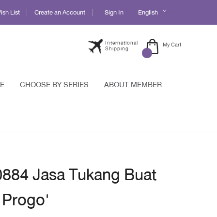
Language
sh List
Create an Account
Sign In
English
International
My Cart
Shipping
E
CHOOSE BY SERIES
ABOUT MEMBER
 0884 Jasa Tukang Buat
 Progo'