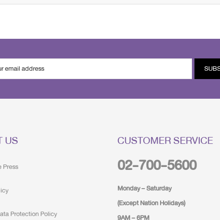
SUB
T US
CUSTOMER SERVICE
02-700-5600
e Press
Monday – Saturday
licy
(Except Nation Holidays)
ata Protection Policy
9AM – 6PM