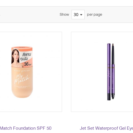
s
Show
per page
Match Foundation SPF 50
Jet Set Waterproof Gel Eye