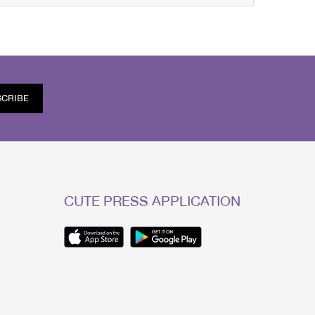
SCRIBE
CUTE PRESS APPLICATION