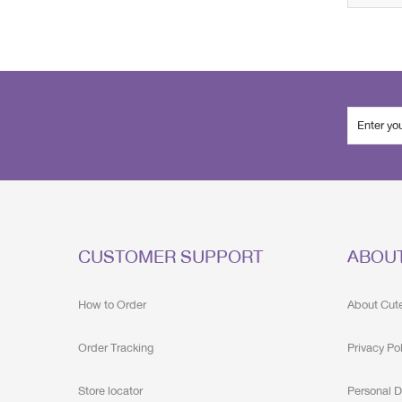
CUSTOMER SUPPORT
ABOU
How to Order
About Cut
Order Tracking
Privacy Po
Store locator
Personal D