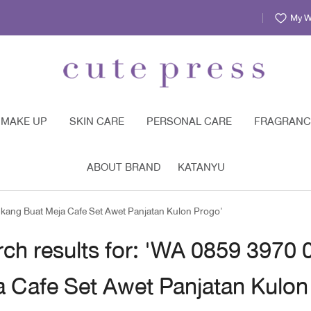
My Wi
MAKE UP
SKIN CARE
PERSONAL CARE
FRAGRANC
ABOUT BRAND
KATANYU
ukang Buat Meja Cafe Set Awet Panjatan Kulon Progo'
ch results for: 'WA 0859 3970
a Cafe Set Awet Panjatan Kulon