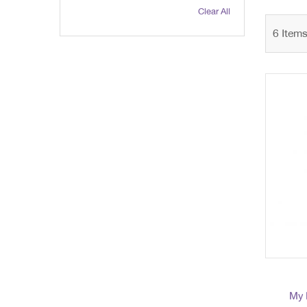
Clear All
6
Item
My 