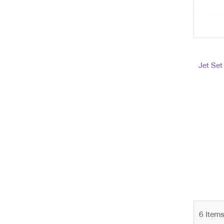
Jet Set
6
Item