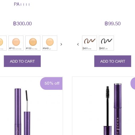
PA++++
฿300.00
฿99.50
ext
ADD TO CART
ADD TO CART
50% off