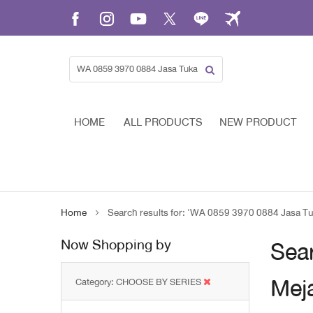
Skip
to
Content
HOME
ALL PRODUCTS
NEW PRODUCT
Home
Search results for: 'WA 0859 3970 0884 Jasa T
Now Shopping by
Sear
Mej
Category
CHOOSE BY SERIES