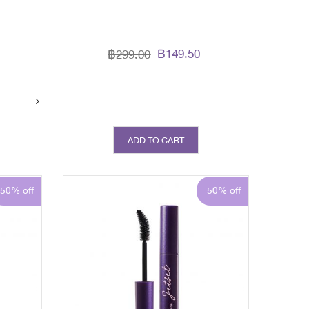
฿149.50
฿299.00
ADD TO CART
50% off
50% off