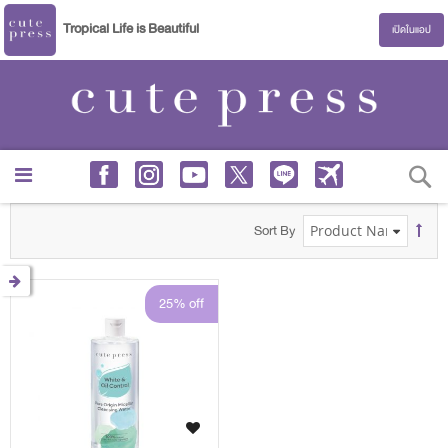
Tropical Life is Beautiful
เปิดในแอป
S
Sort By
25% off