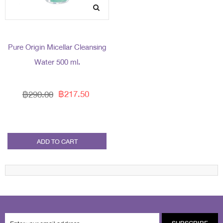
Pure Origin Micellar Cleansing
Water 500 ml.
฿217.50
฿290.00
ADD TO CART