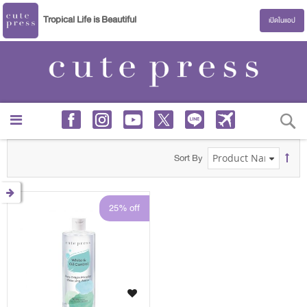
Tropical Life is Beautiful
เปิดในแอป
S
Sort By
25% off