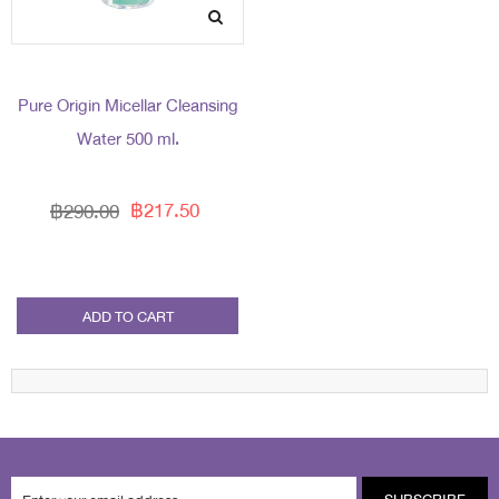
Pure Origin Micellar Cleansing
Water 500 ml.
฿217.50
฿290.00
ADD TO CART